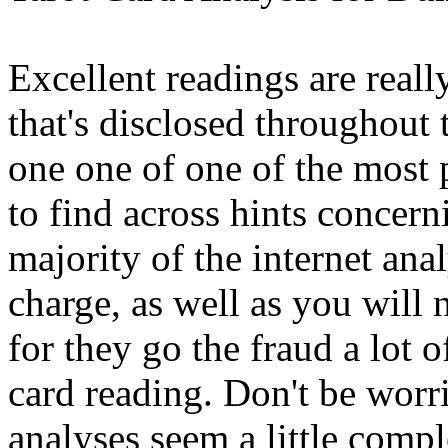
Excellent readings are reall
that's disclosed throughout 
one one of one of the most
to find across hints concer
majority of the internet anal
charge, as well as you will 
for they go the fraud a lot o
card reading. Don't be worri
analyses seem a little comple