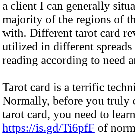
a client I can generally sit
majority of the regions of th
with. Different tarot card 
utilized in different spreads
reading according to need a
Tarot card is a terrific tech
Normally, before you truly
tarot card, you need to lear
https://is.gd/Ti6pfF
of norma