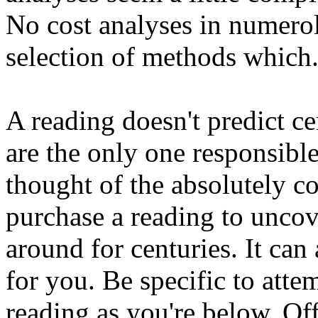
No cost analyses in numerol
selection of methods which
A reading doesn't predict ce
are the only one responsible
thought of the absolutely co
purchase a reading to uncove
around for centuries. It can
for you. Be specific to atte
reading as you're below. Offe