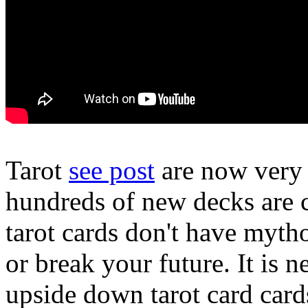
Tarot
see post
are now very 
hundreds of new decks are c
tarot cards don't have myth
or break your future. It is n
upside down tarot card car