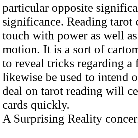
particular opposite signific
significance. Reading tarot 
touch with power as well as
motion. It is a sort of car
to reveal tricks regarding a
likewise be used to intend o
deal on tarot reading will ce
cards quickly.
A Surprising Reality conce