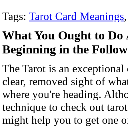
Tags:
Tarot Card Meanings
What You Ought to Do 
Beginning in the Follo
The Tarot is an exceptional 
clear, removed sight of wha
where you're heading. Altho
technique to check out tarot,
might help you to get one o