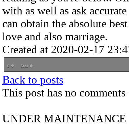
with as well as ask accurate
can obtain the absolute best
love and also marriage.
Created at 2020-02-17 23:4
0
Star
Back to posts
This post has no comments -
UNDER MAINTENANCE