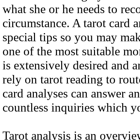
what she or he needs to rec
circumstance. A tarot card 
special tips so you may mak
one of the most suitable mo
is extensively desired and 
rely on tarot reading to rout
card analyses can answer an
countless inquiries which y
Tarot analysis is an overvie