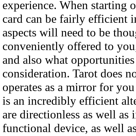
experience. When starting o
card can be fairly efficien
aspects will need to be tho
conveniently offered to you
and also what opportunities
consideration. Tarot does no
operates as a mirror for you
is an incredibly efficient al
are directionless as well as 
functional device, as well 