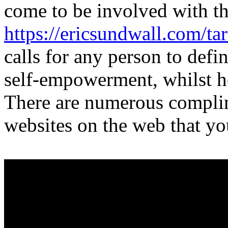
come to be involved with th
https://ericsundwall.com/ta
calls for any person to defin
self-empowerment, whilst h
There are numerous complim
websites on the web that you