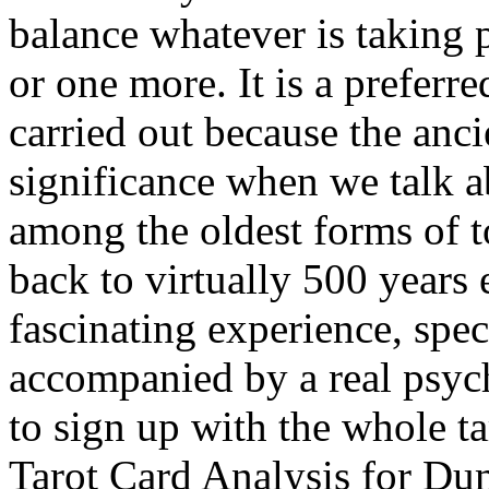
balance whatever is taking p
or one more. It is a preferre
carried out because the anci
significance when we talk ab
among the oldest forms of 
back to virtually 500 years 
fascinating experience, spec
accompanied by a real psychi
to sign up with the whole ta
Tarot Card Analysis for D