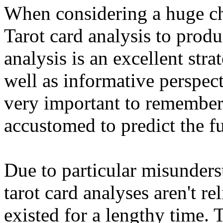
When considering a huge ch
Tarot card analysis to produ
analysis is an excellent str
well as informative perspect
very important to remember 
accustomed to predict the fu
Due to particular misunders
tarot card analyses aren't re
existed for a lengthy time. 